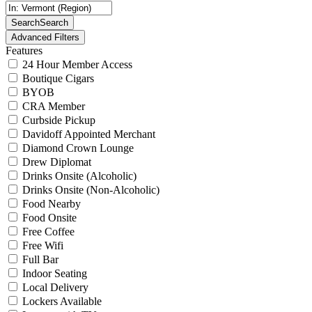
Search
Search
Advanced Filters
Features
24 Hour Member Access
Boutique Cigars
BYOB
CRA Member
Curbside Pickup
Davidoff Appointed Merchant
Diamond Crown Lounge
Drew Diplomat
Drinks Onsite (Alcoholic)
Drinks Onsite (Non-Alcoholic)
Food Nearby
Food Onsite
Free Coffee
Free Wifi
Full Bar
Indoor Seating
Local Delivery
Lockers Available