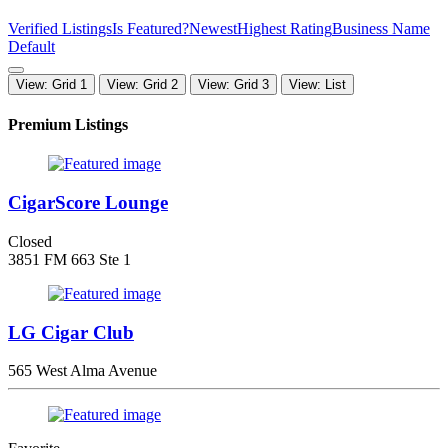
Verified Listings
Is Featured?
Newest
Highest Rating
Business Name
Default
View: Grid 1
View: Grid 2
View: Grid 3
View: List
Premium Listings
CigarScore Lounge
Closed
3851 FM 663 Ste 1
LG Cigar Club
565 West Alma Avenue