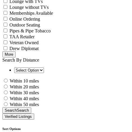
Lounge with TVs
Lounge without TVs
Memberships Available
Online Ordering
Outdoor Seating
Pipes & Pipe Tobacco
TAA Retailer
Veteran Owned
Drew Diplomat
More
Search By Distance
Within 10 miles
Within 20 miles
Within 30 miles
Within 40 miles
Within 50 miles
Search
Search
Verified Listings
Sort Options