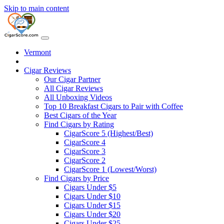
Skip to main content
Vermont
Cigar Reviews
Our Cigar Partner
All Cigar Reviews
All Unboxing Videos
Top 10 Breakfast Cigars to Pair with Coffee
Best Cigars of the Year
Find Cigars by Rating
CigarScore 5 (Highest/Best)
CigarScore 4
CigarScore 3
CigarScore 2
CigarScore 1 (Lowest/Worst)
Find Cigars by Price
Cigars Under $5
Cigars Under $10
Cigars Under $15
Cigars Under $20
Cigars Under $25