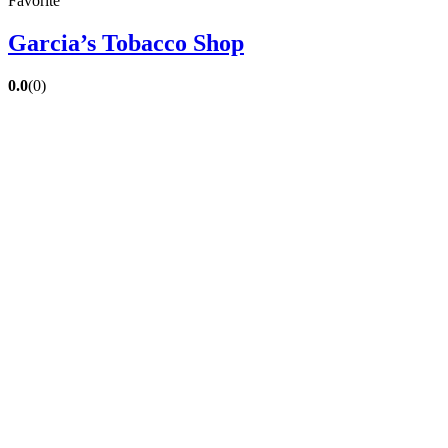
Favorite
Garcia’s Tobacco Shop
0.0
(0)