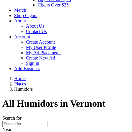
Cigars Over $25+
Merch
Shop Cigars
About
About Us
Contact Us
Account
Create Account
My User Profile
My Ad Placements
Create New Ad
Sign in
Add Business
Home
Places
Humidors
All Humidors in Vermont
Search for
Near