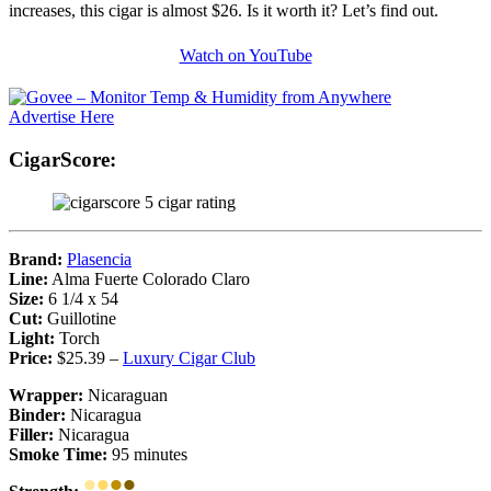
increases, this cigar is almost $26. Is it worth it? Let’s find out.
Watch on YouTube
Advertise Here
CigarScore:
Brand:
Plasencia
Line:
Alma Fuerte Colorado Claro
Size:
6 1/4 x 54
Cut:
Guillotine
Light:
Torch
Price:
$25.39 –
Luxury Cigar Club
Wrapper:
Nicaraguan
Binder:
Nicaragua
Filler:
Nicaragua
Smoke Time:
95 minutes
•
•
•
•