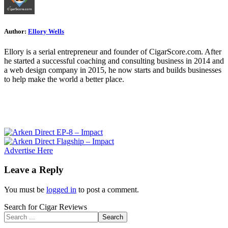
Author:
Ellory Wells
Ellory is a serial entrepreneur and founder of CigarScore.com. After
he started a successful coaching and consulting business in 2014 and
a web design company in 2015, he now starts and builds businesses
to help make the world a better place.
Advertise Here
Leave a Reply
You must be
logged in
to post a comment.
Search for Cigar Reviews
Search