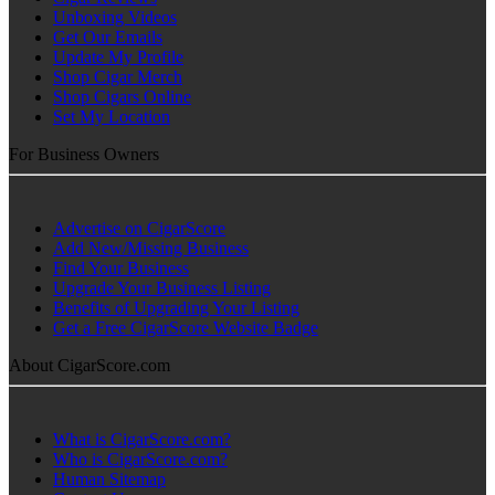
Unboxing Videos
Get Our Emails
Update My Profile
Shop Cigar Merch
Shop Cigars Online
Set My Location
For Business Owners
Advertise on CigarScore
Add New/Missing Business
Find Your Business
Upgrade Your Business Listing
Benefits of Upgrading Your Listing
Get a Free CigarScore Website Badge
About CigarScore.com
What is CigarScore.com?
Who is CigarScore.com?
Human Sitemap