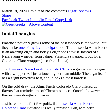
March 18, 2024
1 min read
No comments
Cigar Reviews
Share
Facebook
Twitter
Linkedin
Email
Copy Link
Initial Thoughts
Plasencia not only grows some of the best tobacco in the world, but
they make
one of my favorite cigars
, too. The Plasencia Alma Fuerte
is an amazing cigar, and today’s cigar adds a twist. Instead of a
Nicaraguan wrapper from Jalapa, Plasencia swapped it out for a
Colorado Claro wrapper (also from Jalapa).
The
Plasencia Alma Fuerte Colorado Claro
is a great-looking cigar
with a wrapper leaf just a touch lighter than middle. The cigar itself
has a slight box-press to it, and it looks almost flawless.
On the cold draw, the Alma Fuerte Colorado Claro offered up
flavors that reminded me of Christmas spices. Once lit however, the
flavors were doughy and sweet.
Just based on the first few puffs, the
Plasencia Alma Fuerte
Colorado Claro
Eduardo I is really fantastic. But, with price