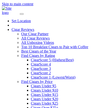
Skip to main content
Set Location
Cigar Reviews
Our Cigar Partner
All Cigar Reviews
All Unboxing Videos
Top 10 Breakfast Cigars to Pair with Coffee
Best Cigars of the Year
Find Cigars by Rating
CigarScore 5 (Highest/Best)
CigarScore 4
CigarScore 3
CigarScore 2
CigarScore 1 (Lowest/Worst)
Find Cigars by Price
Cigars Under $5
Cigars Under $10
Cigars Under $15
Cigars Under $20
Cigars Under $25
Cigars Over $25+