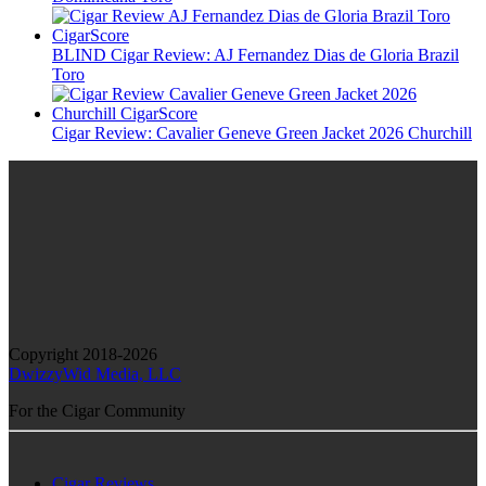
BLIND Cigar Review: AJ Fernandez Dias de Gloria Brazil
Toro
Cigar Review: Cavalier Geneve Green Jacket 2026 Churchill
Copyright 2018-2026
DwizzyWid Media, LLC
For the Cigar Community
Cigar Reviews