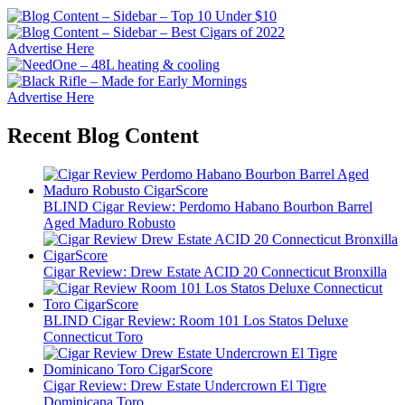
Advertise Here
Advertise Here
Recent Blog Content
BLIND Cigar Review: Perdomo Habano Bourbon Barrel
Aged Maduro Robusto
Cigar Review: Drew Estate ACID 20 Connecticut Bronxilla
BLIND Cigar Review: Room 101 Los Statos Deluxe
Connecticut Toro
Cigar Review: Drew Estate Undercrown El Tigre
Dominicana Toro