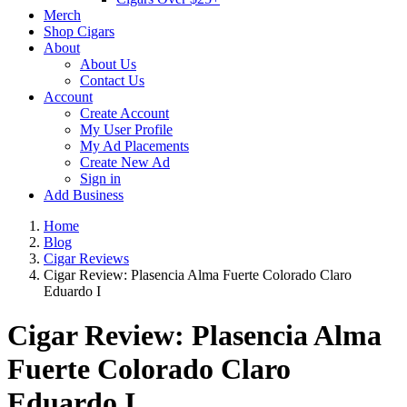
Merch
Shop Cigars
About
About Us
Contact Us
Account
Create Account
My User Profile
My Ad Placements
Create New Ad
Sign in
Add Business
Home
Blog
Cigar Reviews
Cigar Review: Plasencia Alma Fuerte Colorado Claro
Eduardo I
Cigar Review: Plasencia Alma
Fuerte Colorado Claro
Eduardo I