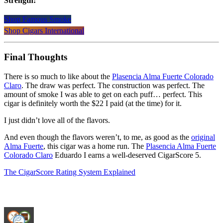
Strength:
Shop Famous Smoke
Shop Cigars International
Final Thoughts
There is so much to like about the
Plasencia Alma Fuerte Colorado
Claro
. The draw was perfect. The construction was perfect. The
amount of smoke I was able to get on each puff… perfect. This
cigar is definitely worth the $22 I paid (at the time) for it.
I just didn’t love all of the flavors.
And even though the flavors weren’t, to me, as good as the
original
Alma Fuerte
, this cigar was a home run. The
Plasencia Alma Fuerte
Colorado Claro
Eduardo I earns a well-deserved CigarScore 5.
The CigarScore Rating System Explained