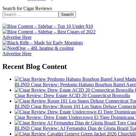
Search for Cigar Reviews
Search
Advertise Here
Advertise Here
Recent Blog Content
BLIND Cigar Review: Perdomo Habano Bourbon Barrel Age
Cigar Review: Drew Estate ACID 20 Connecticut Bronxilla
BLIND Cigar Review: Room 101 Los Statos Deluxe Connecti
Cigar Review: Drew Estate Undercrown El Tigre Dominicana 
BLIND Cigar Review: AJ Fernandez Dias de Gloria Brazil To