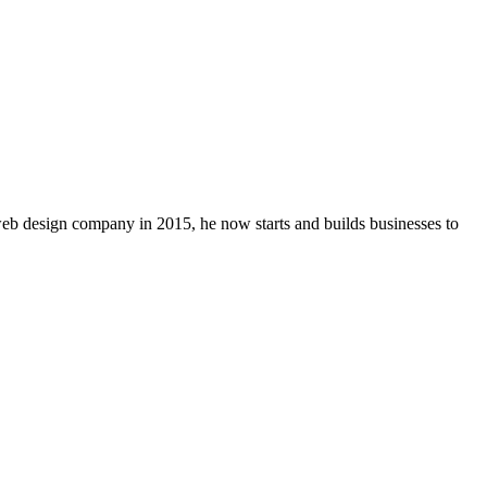
 web design company in 2015, he now starts and builds businesses to