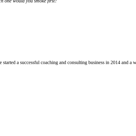
ch one would you smoke first?
he started a successful coaching and consulting business in 2014 and a