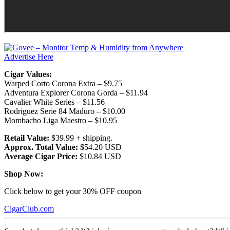
Advertise Here
Cigar Values:
Warped Corto Corona Extra – $9.75
Adventura Explorer Corona Gorda – $11.94
Cavalier White Series – $11.56
Rodriguez Serie 84 Maduro – $10.00
Mombacho Liga Maestro – $10.95
Retail Value:
$39.99 + shipping.
Approx. Total Value:
$54.20 USD
Average Cigar Price:
$10.84 USD
Shop Now:
Click below to get your 30% OFF coupon
CigarClub.com