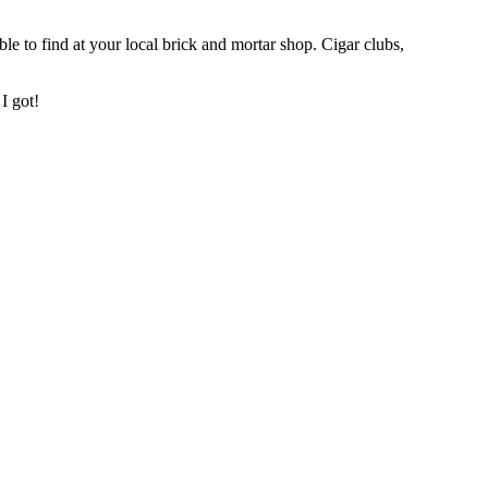
ble to find at your local brick and mortar shop. Cigar clubs,
I got!