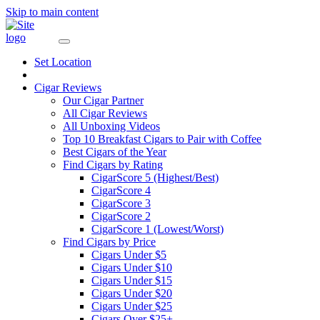
Skip to main content
Set Location
Cigar Reviews
Our Cigar Partner
All Cigar Reviews
All Unboxing Videos
Top 10 Breakfast Cigars to Pair with Coffee
Best Cigars of the Year
Find Cigars by Rating
CigarScore 5 (Highest/Best)
CigarScore 4
CigarScore 3
CigarScore 2
CigarScore 1 (Lowest/Worst)
Find Cigars by Price
Cigars Under $5
Cigars Under $10
Cigars Under $15
Cigars Under $20
Cigars Under $25
Cigars Over $25+