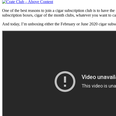
One of the best reasons to join a cigar subscription club is to have th
subscription boxes, cigar of the month clubs, whatever you want to ca
And today, I’m unboxing either the February or June 2020 cigar subs