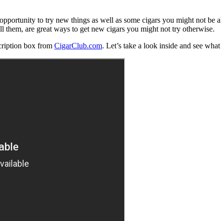
e opportunity to try new things as well as some cigars you might not be a
ll them, are great ways to get new cigars you might not try otherwise.
cription box from
CigarClub.com
. Let’s take a look inside and see what 