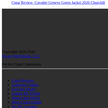
Cigar Review: Cavalier Geneve Green Jacket 2026 Churchill
Copyright 2018-2026
DwizzyWid Media, LLC
For the Cigar Community
Cigar Reviews
Unboxing Videos
Get Our Emails
Update My Profile
Shop Cigar Merch
Shop Cigars Online
Set My Location