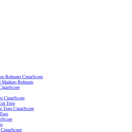
d Maduro Robusto
cut Toro
Toro
ro