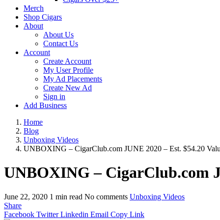
Merch
Shop Cigars
About
About Us
Contact Us
Account
Create Account
My User Profile
My Ad Placements
Create New Ad
Sign in
Add Business
Home
Blog
Unboxing Videos
UNBOXING – CigarClub.com JUNE 2020 – Est. $54.20 Val
UNBOXING – CigarClub.com JUN
June 22, 2020
1 min read
No comments
Unboxing Videos
Share
Facebook
Twitter
Linkedin
Email
Copy Link