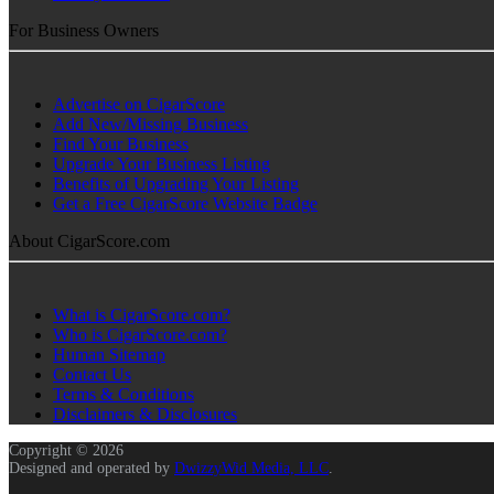
For Business Owners
Advertise on CigarScore
Add New/Missing Business
Find Your Business
Upgrade Your Business Listing
Benefits of Upgrading Your Listing
Get a Free CigarScore Website Badge
About CigarScore.com
What is CigarScore.com?
Who is CigarScore.com?
Human Sitemap
Contact Us
Terms & Conditions
Disclaimers & Disclosures
Copyright © 2026
Designed and operated by
DwizzyWid Media, LLC
.