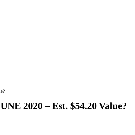
ue?
E 2020 – Est. $54.20 Value?