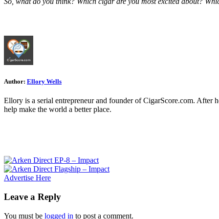
So, what do you think? Which cigar are you most excited about? Whi
Author:
Ellory Wells
Ellory is a serial entrepreneur and founder of CigarScore.com. After 
help make the world a better place.
Advertise Here
Leave a Reply
You must be
logged in
to post a comment.