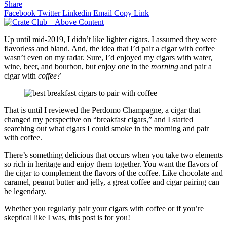
Share
Facebook
Twitter
Linkedin
Email
Copy Link
Up until mid-2019, I didn’t like lighter cigars. I assumed they were
flavorless and bland. And, the idea that I’d pair a cigar with coffee
wasn’t even on my radar. Sure, I’d enjoyed my cigars with water,
wine, beer, and bourbon, but enjoy one in the
morning
and pair a
cigar with
coffee?
That is until I reviewed the Perdomo Champagne, a cigar that
changed my perspective on “breakfast cigars,” and I started
searching out what cigars I could smoke in the morning and pair
with coffee.
There’s something delicious that occurs when you take two elements
so rich in heritage and enjoy them together. You want the flavors of
the cigar to complement the flavors of the coffee. Like chocolate and
caramel, peanut butter and jelly, a great coffee and cigar pairing can
be legendary.
Whether you regularly pair your cigars with coffee or if you’re
skeptical like I was, this post is for you!