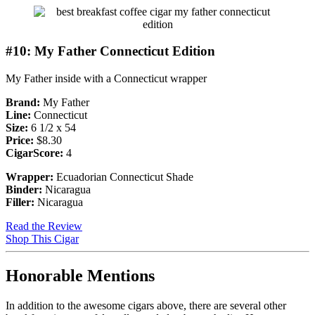
#10: My Father Connecticut Edition
My Father inside with a Connecticut wrapper
Brand:
My Father
Line:
Connecticut
Size:
6 1/2 x 54
Price:
$8.30
CigarScore:
4
Wrapper:
Ecuadorian Connecticut Shade
Binder:
Nicaragua
Filler:
Nicaragua
Read the Review
Shop This Cigar
Honorable Mentions
In addition to the awesome cigars above, there are several other