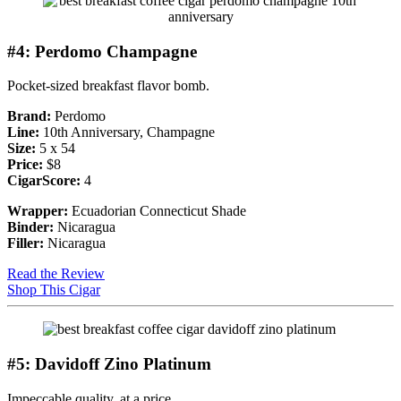
#4: Perdomo Champagne
Pocket-sized breakfast flavor bomb.
Brand:
Perdomo
Line:
10th Anniversary, Champagne
Size:
5 x 54
Price:
$8
CigarScore:
4
Wrapper:
Ecuadorian Connecticut Shade
Binder:
Nicaragua
Filler:
Nicaragua
Read the Review
Shop This Cigar
#5: Davidoff Zino Platinum
Impeccable quality, at a price