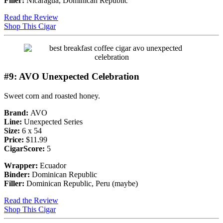
Filler:
Nicaragua, Dominican Republic
Read the Review
Shop This Cigar
#9: AVO Unexpected Celebration
Sweet corn and roasted honey.
Brand:
AVO
Line:
Unexpected Series
Size:
6 x 54
Price:
$11.99
CigarScore:
5
Wrapper:
Ecuador
Binder:
Dominican Republic
Filler:
Dominican Republic, Peru (maybe)
Read the Review
Shop This Cigar