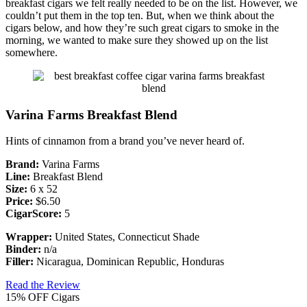
breakfast cigars we felt really needed to be on the list. However, we
couldn’t put them in the top ten. But, when we think about the
cigars below, and how they’re such great cigars to smoke in the
morning, we wanted to make sure they showed up on the list
somewhere.
Varina Farms Breakfast Blend
Hints of cinnamon from a brand you’ve never heard of.
Brand:
Varina Farms
Line:
Breakfast Blend
Size:
6 x 52
Price:
$6.50
CigarScore:
5
Wrapper:
United States, Connecticut Shade
Binder:
n/a
Filler:
Nicaragua, Dominican Republic, Honduras
Read the Review
15% OFF Cigars