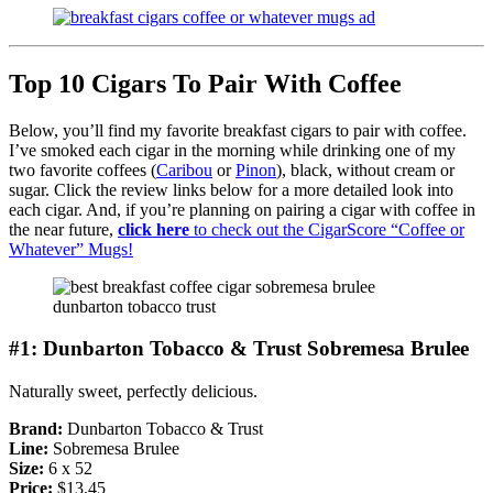
Top 10 Cigars To Pair With Coffee
Below, you’ll find my favorite breakfast cigars to pair with coffee.
I’ve smoked each cigar in the morning while drinking one of my
two favorite coffees (
Caribou
or
Pinon
), black, without cream or
sugar. Click the review links below for a more detailed look into
each cigar. And, if you’re planning on pairing a cigar with coffee in
the near future,
click here
to check out the CigarScore “Coffee or
Whatever” Mugs!
#1: Dunbarton Tobacco & Trust Sobremesa Brulee
Naturally sweet, perfectly delicious.
Brand:
Dunbarton Tobacco & Trust
Line:
Sobremesa Brulee
Size:
6 x 52
Price:
$13.45