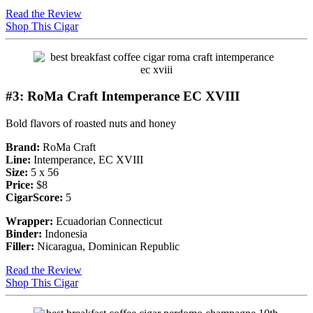
Read the Review
Shop This Cigar
#3: RoMa Craft Intemperance EC XVIII
Bold flavors of roasted nuts and honey
Brand:
RoMa Craft
Line:
Intemperance, EC XVIII
Size:
5 x 56
Price:
$8
CigarScore:
5
Wrapper:
Ecuadorian Connecticut
Binder:
Indonesia
Filler:
Nicaragua, Dominican Republic
Read the Review
Shop This Cigar