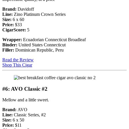
Brand:
Davidoff
Line:
Zino Platinum Crown Series
Size:
6 x 60
Price:
$33
CigarScore:
5
Wrapper:
Ecuadorian Connecticut Broadleaf
Binder:
United States Connecticut
Filler:
Dominican Republic, Peru
Read the Review
Shop This Cigar
#6: AVO Classic #2
Mellow and a little sweet.
Brand:
AVO
Line:
Classic Series, #2
Size:
6 x 50
Price:
$11