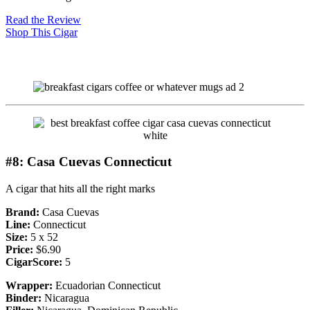
Read the Review
Shop This Cigar
#8: Casa Cuevas Connecticut
A cigar that hits all the right marks
Brand:
Casa Cuevas
Line:
Connecticut
Size:
5 x 52
Price:
$6.90
CigarScore:
5
Wrapper:
Ecuadorian Connecticut
Binder:
Nicaragua