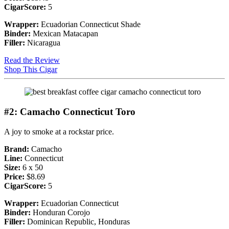
CigarScore:
5
Wrapper:
Ecuadorian Connecticut Shade
Binder:
Mexican Matacapan
Filler:
Nicaragua
Read the Review
Shop This Cigar
#2: Camacho Connecticut Toro
A joy to smoke at a rockstar price.
Brand:
Camacho
Line:
Connecticut
Size:
6 x 50
Price:
$8.69
CigarScore:
5
Wrapper:
Ecuadorian Connecticut
Binder:
Honduran Corojo
Filler:
Dominican Republic, Honduras