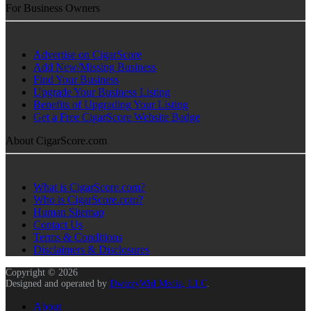
For Business Owners
Advertise on CigarScore
Add New/Missing Business
Find Your Business
Upgrade Your Business Listing
Benefits of Upgrading Your Listing
Get a Free CigarScore Website Badge
About CigarScore.com
What is CigarScore.com?
Who is CigarScore.com?
Human Sitemap
Contact Us
Terms & Conditions
Disclaimers & Disclosures
Copyright © 2026
Designed and operated by
DwizzyWid Media, LLC
.
About