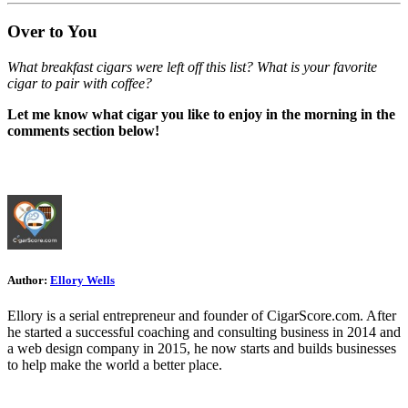
Over to You
What breakfast cigars were left off this list? What is your favorite
cigar to pair with coffee?
Let me know what cigar you like to enjoy in the morning in the
comments section below!
Author:
Ellory Wells
Ellory is a serial entrepreneur and founder of CigarScore.com. After
he started a successful coaching and consulting business in 2014 and
a web design company in 2015, he now starts and builds businesses
to help make the world a better place.