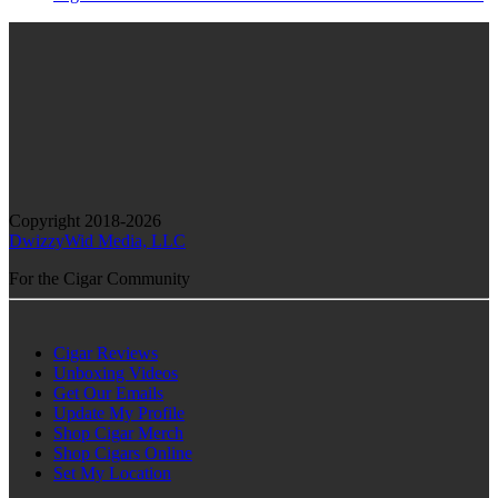
Copyright 2018-2026
DwizzyWid Media, LLC
For the Cigar Community
Cigar Reviews
Unboxing Videos
Get Our Emails
Update My Profile
Shop Cigar Merch
Shop Cigars Online
Set My Location