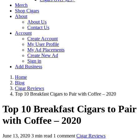
Merch
Shop Cigars
About
About Us
Contact Us
Account
Create Account
My User Profile
My Ad Placements
Create New Ad
Sign in
Add Business
Home
Blog
Cigar Reviews
Top 10 Breakfast Cigars to Pair with Coffee – 2020
Top 10 Breakfast Cigars to Pair
with Coffee – 2020
June 13, 2020
3 min read
1 comment
Cigar Reviews