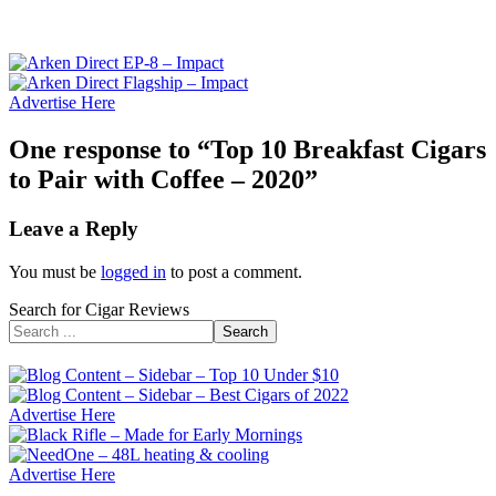
Advertise Here
One response to “Top 10 Breakfast Cigars
to Pair with Coffee – 2020”
Leave a Reply
You must be
logged in
to post a comment.
Search for Cigar Reviews
Search
Advertise Here
Advertise Here