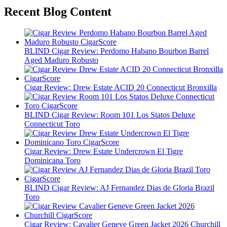
Recent Blog Content
BLIND Cigar Review: Perdomo Habano Bourbon Barrel
Aged Maduro Robusto
Cigar Review: Drew Estate ACID 20 Connecticut Bronxilla
BLIND Cigar Review: Room 101 Los Statos Deluxe
Connecticut Toro
Cigar Review: Drew Estate Undercrown El Tigre
Dominicana Toro
BLIND Cigar Review: AJ Fernandez Dias de Gloria Brazil
Toro
Cigar Review: Cavalier Geneve Green Jacket 2026 Churchill