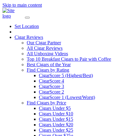
Skip to main content
Set Location
Cigar Reviews
Our Cigar Partner
All Cigar Reviews
All Unboxing Videos
Top 10 Breakfast Cigars to Pair with Coffee
Best Cigars of the Year
Find Cigars by Rating
CigarScore 5 (Highest/Best)
CigarScore 4
CigarScore 3
CigarScore 2
CigarScore 1 (Lowest/Worst)
Find Cigars by Price
Cigars Under $5
Cigars Under $10
Cigars Under $15
Cigars Under $20
Cigars Under $25
Cigars Over $25+