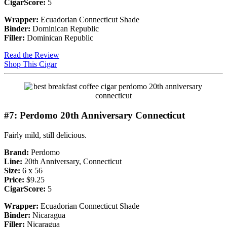
CigarScore:
5
Wrapper:
Ecuadorian Connecticut Shade
Binder:
Dominican Republic
Filler:
Dominican Republic
Read the Review
Shop This Cigar
#7: Perdomo 20th Anniversary Connecticut
Fairly mild, still delicious.
Brand:
Perdomo
Line:
20th Anniversary, Connecticut
Size:
6 x 56
Price:
$9.25
CigarScore:
5
Wrapper:
Ecuadorian Connecticut Shade
Binder:
Nicaragua
Filler:
Nicaragua