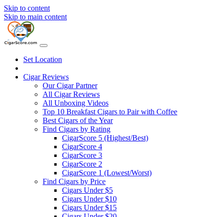
Skip to content
Skip to main content
Set Location
Cigar Reviews
Our Cigar Partner
All Cigar Reviews
All Unboxing Videos
Top 10 Breakfast Cigars to Pair with Coffee
Best Cigars of the Year
Find Cigars by Rating
CigarScore 5 (Highest/Best)
CigarScore 4
CigarScore 3
CigarScore 2
CigarScore 1 (Lowest/Worst)
Find Cigars by Price
Cigars Under $5
Cigars Under $10
Cigars Under $15
Cigars Under $20