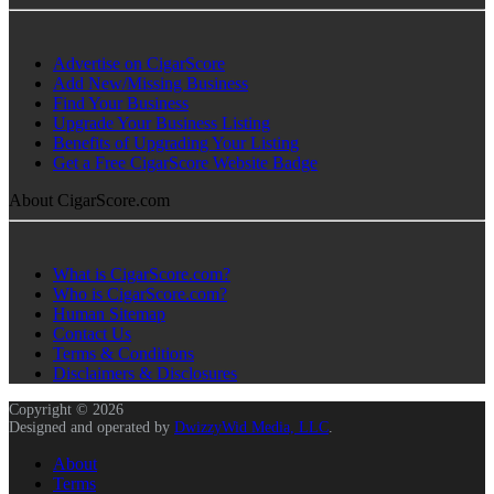
Advertise on CigarScore
Add New/Missing Business
Find Your Business
Upgrade Your Business Listing
Benefits of Upgrading Your Listing
Get a Free CigarScore Website Badge
About CigarScore.com
What is CigarScore.com?
Who is CigarScore.com?
Human Sitemap
Contact Us
Terms & Conditions
Disclaimers & Disclosures
Copyright © 2026
Designed and operated by
DwizzyWid Media, LLC
.
About
Terms