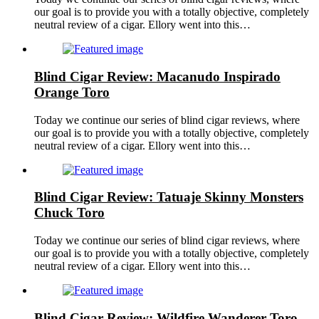
our goal is to provide you with a totally objective, completely
neutral review of a cigar. Ellory went into this…
Blind Cigar Review: Macanudo Inspirado
Orange Toro
Today we continue our series of blind cigar reviews, where
our goal is to provide you with a totally objective, completely
neutral review of a cigar. Ellory went into this…
Blind Cigar Review: Tatuaje Skinny Monsters
Chuck Toro
Today we continue our series of blind cigar reviews, where
our goal is to provide you with a totally objective, completely
neutral review of a cigar. Ellory went into this…
Blind Cigar Review: Wildfire Wanderer Toro