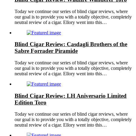
Today we continue our series of blind cigar reviews, where
our goal is to provide you with a totally objective, completely
neutral review of a cigar. Ellory went into this…
Blind Cigar Review: Casdagli Brothers of the
Sabre Forrader Piramide
Today we continue our series of blind cigar reviews, where
our goal is to provide you with a totally objective, completely
neutral review of a cigar. Ellory went into this…
Blind Cigar Review: LH Aniversario Limited
Edition Toro
Today we continue our series of blind cigar reviews, where
our goal is to provide you with a totally objective, completely
neutral review of a cigar. Ellory went into this…