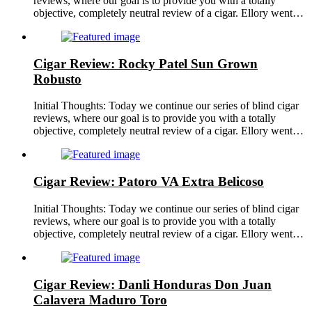
reviews, where our goal is to provide you with a totally
objective, completely neutral review of a cigar. Ellory went…
Cigar Review: Rocky Patel Sun Grown
Robusto
Initial Thoughts: Today we continue our series of blind cigar
reviews, where our goal is to provide you with a totally
objective, completely neutral review of a cigar. Ellory went…
Cigar Review: Patoro VA Extra Belicoso
Initial Thoughts: Today we continue our series of blind cigar
reviews, where our goal is to provide you with a totally
objective, completely neutral review of a cigar. Ellory went…
Cigar Review: Danli Honduras Don Juan
Calavera Maduro Toro