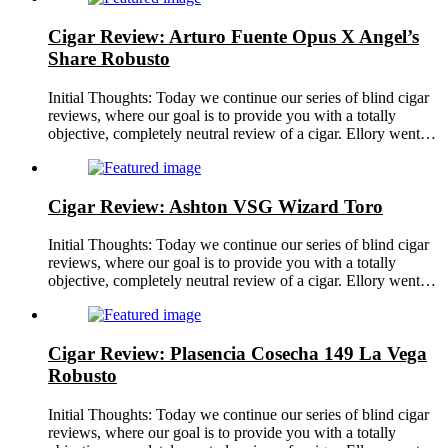
Cigar Review: Arturo Fuente Opus X Angel’s
Share Robusto
Initial Thoughts: Today we continue our series of blind cigar
reviews, where our goal is to provide you with a totally
objective, completely neutral review of a cigar. Ellory went…
Cigar Review: Ashton VSG Wizard Toro
Initial Thoughts: Today we continue our series of blind cigar
reviews, where our goal is to provide you with a totally
objective, completely neutral review of a cigar. Ellory went…
Cigar Review: Plasencia Cosecha 149 La Vega
Robusto
Initial Thoughts: Today we continue our series of blind cigar
reviews, where our goal is to provide you with a totally