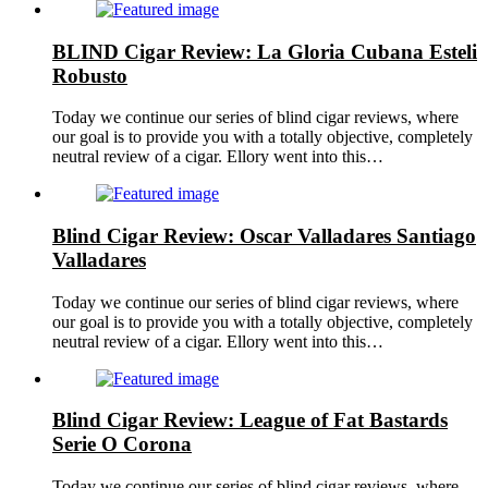
BLIND Cigar Review: La Gloria Cubana Esteli
Robusto
Today we continue our series of blind cigar reviews, where
our goal is to provide you with a totally objective, completely
neutral review of a cigar. Ellory went into this…
Blind Cigar Review: Oscar Valladares Santiago
Valladares
Today we continue our series of blind cigar reviews, where
our goal is to provide you with a totally objective, completely
neutral review of a cigar. Ellory went into this…
Blind Cigar Review: League of Fat Bastards
Serie O Corona
Today we continue our series of blind cigar reviews, where