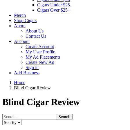
Cigars Under $25
Cigars Over $25+
Merch
Shop Cigars
About
About Us
Contact Us
Account
Create Account
My User Profile
My Ad Placements
Create New Ad
Sign in
Add Business
Home
Blind Cigar Review
Blind Cigar Review
Search