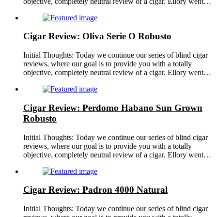
objective, completely neutral review of a cigar. Ellory went…
Cigar Review: Oliva Serie O Robusto
Initial Thoughts: Today we continue our series of blind cigar
reviews, where our goal is to provide you with a totally
objective, completely neutral review of a cigar. Ellory went…
Cigar Review: Perdomo Habano Sun Grown
Robusto
Initial Thoughts: Today we continue our series of blind cigar
reviews, where our goal is to provide you with a totally
objective, completely neutral review of a cigar. Ellory went…
Cigar Review: Padron 4000 Natural
Initial Thoughts: Today we continue our series of blind cigar