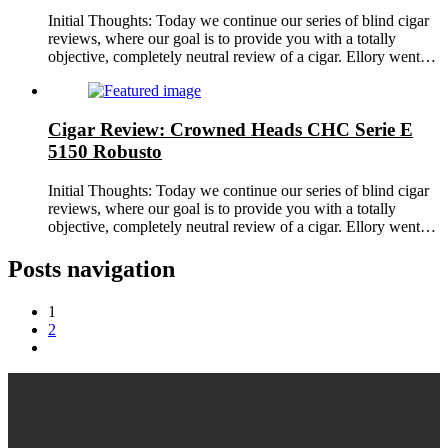
Initial Thoughts: Today we continue our series of blind cigar
reviews, where our goal is to provide you with a totally
objective, completely neutral review of a cigar. Ellory went…
Cigar Review: Crowned Heads CHC Serie E
5150 Robusto
Initial Thoughts: Today we continue our series of blind cigar
reviews, where our goal is to provide you with a totally
objective, completely neutral review of a cigar. Ellory went…
Posts navigation
1
2