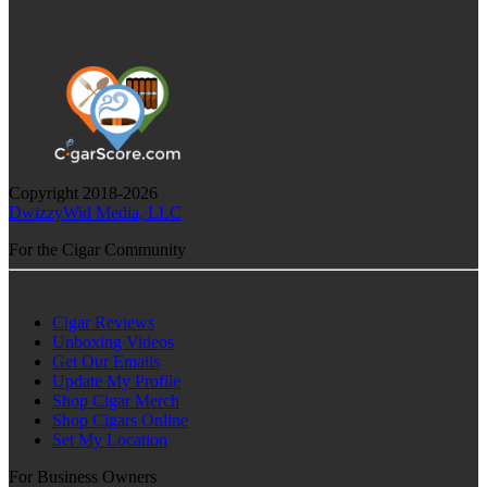
Copyright 2018-2026
DwizzyWid Media, LLC
For the Cigar Community
Cigar Reviews
Unboxing Videos
Get Our Emails
Update My Profile
Shop Cigar Merch
Shop Cigars Online
Set My Location
For Business Owners